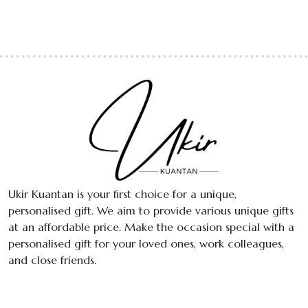
Ukir Kuantan is your first choice for a unique,
personalised gift. We aim to provide various unique gifts
at an affordable price. Make the occasion special with a
personalised gift for your loved ones, work colleagues,
and close friends.