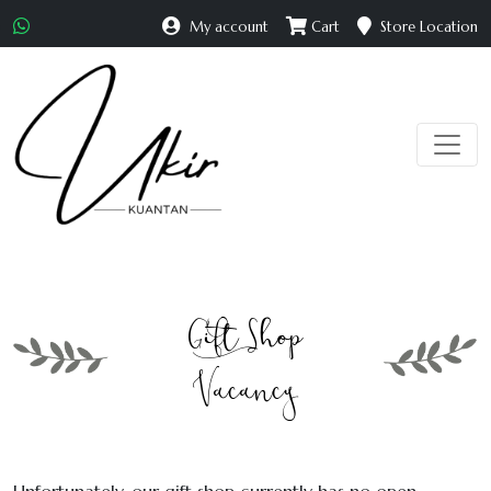
My account
Cart
Store Location
Gift Shop
Vacancy