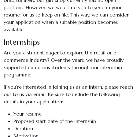
Unfortunately, our gift shop currently has no open
positions. However, we welcome you to send in your
resume for us to keep on file. This way, we can consider
Chat with Us
AI Agent
your application when a suitable position becomes
available.
Hello! How can I assist you today?
Internships
Are you a student eager to explore the retail or e-
commerce industry? Over the years, we have proudly
supported numerous students through our internship
programme.
If you’re interested in joining us as an intern, please reach
out to us via email. Be sure to include the following
details in your application:
Your resume
Proposed start date of the internship
Duration
Motivation