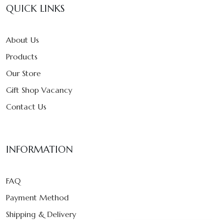
QUICK LINKS
About Us
Products
Our Store
Gift Shop Vacancy
Contact Us
INFORMATION
FAQ
Payment Method
Shipping & Delivery