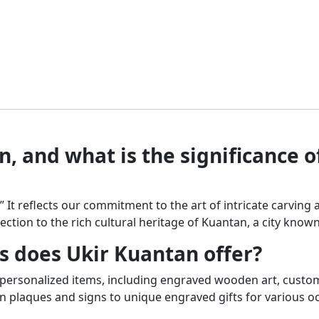
mul
may
var
be
Th
chosen
opt
on
ma
the
be
product
ch
page
on
the
, and what is the significance o
pr
pa
.” It reflects our commitment to the art of intricate carvi
ection to the rich cultural heritage of Kuantan, a city known 
s does Ukir Kuantan offer?
, personalized items, including engraved wooden art, custo
plaques and signs to unique engraved gifts for various o