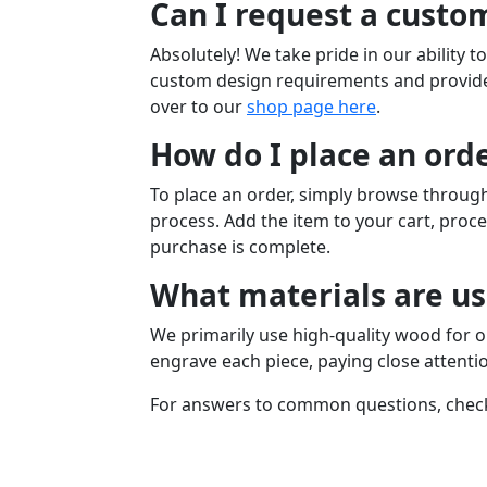
Can I request a custom
Absolutely! We take pride in our ability 
custom design requirements and provide 
over to our
shop page here
.
How do I place an ord
To place an order, simply browse through
process. Add the item to your cart, proce
purchase is complete.
What materials are us
We primarily use high-quality wood for o
engrave each piece, paying close attentio
For answers to common questions, chec