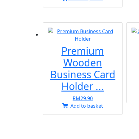
product
RM13.90
has
through
multiple
RM15.90
variants.
The
options
Premium
may
be
Wooden
chosen
Business Card
on
the
Holder ...
product
page
RM
29.90
Add to basket