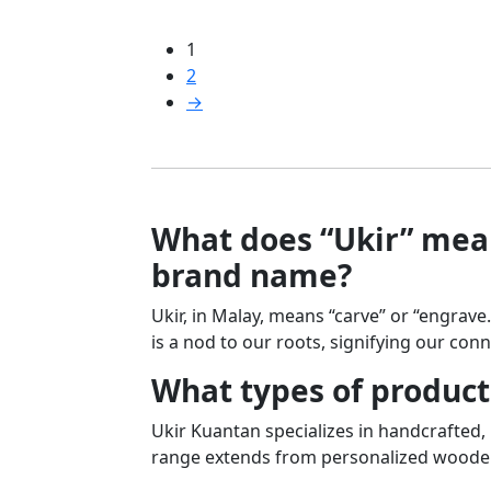
1
2
→
What does “Ukir” mean
brand name?
Ukir, in Malay, means “carve” or “engrave
is a nod to our roots, signifying our conn
What types of product
Ukir Kuantan specializes in handcrafted
range extends from personalized wooden 