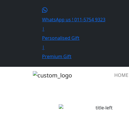
WhatsApp us ! 011-5754 9323
|
Personalised Gift
|
Premium Gift
HOME