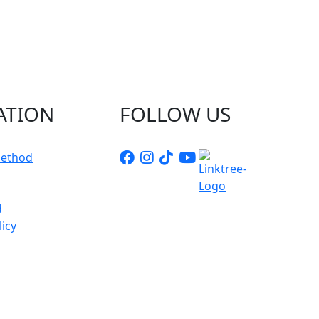
Chat with Us
AI Agent
Hello! How can I assist you today?
ATION
FOLLOW US
ethod
d
icy