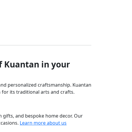
tiple
multiple
RM99.90
iants.
variants.
e
The
ions
options
y
may
be
osen
chosen
on
the
f Kuantan in your
oduct
product
ge
page
ng and personalized craftsmanship. Kuantan
for its traditional arts and crafts.
m gifts, and bespoke home decor. Our
ccasions.
Learn more about us