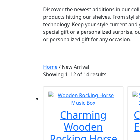
Discover the newest additions in our coll
products hitting our shelves. From stylis
technology. Keep your style current and 
special gift or a personalized surprise, 
or personalized gift for any occasion.
Home
/ New Arrival
Showing 1–12 of 14 results
Charming
C
Wooden
E
Rocking Horse