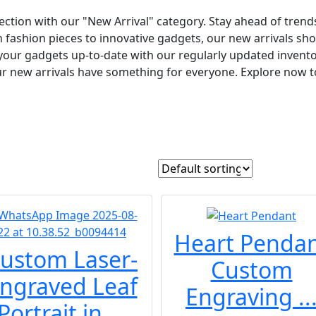
ection with our "New Arrival" category. Stay ahead of trends
h fashion pieces to innovative gadgets, our new arrivals sh
your gadgets up-to-date with our regularly updated invento
our new arrivals have something for everyone. Explore now to 
Heart Penda
ustom Laser-
Custom
ngraved Leaf
Engraving ..
Portrait in ...