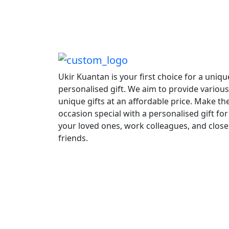
Ukir Kuantan is your first choice for a uniqu
personalised gift. We aim to provide various
unique gifts at an affordable price. Make th
occasion special with a personalised gift for
your loved ones, work colleagues, and close
friends.