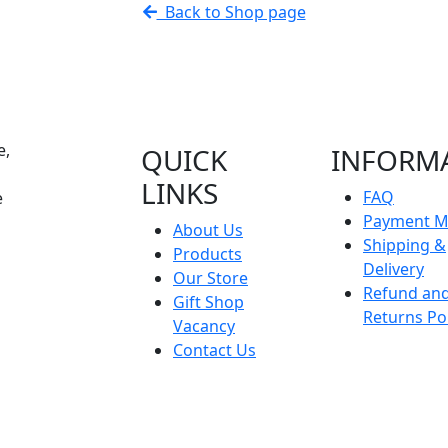
Back to Shop page
e,
QUICK
INFORM
LINKS
FAQ
e
Payment M
About Us
Shipping &
Products
Delivery
Our Store
Refund an
Gift Shop
Returns Pol
Vacancy
Contact Us