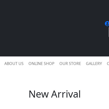
ABOUT US
ONLINE SHOP
OUR STORE
GALLERY
New Arrival