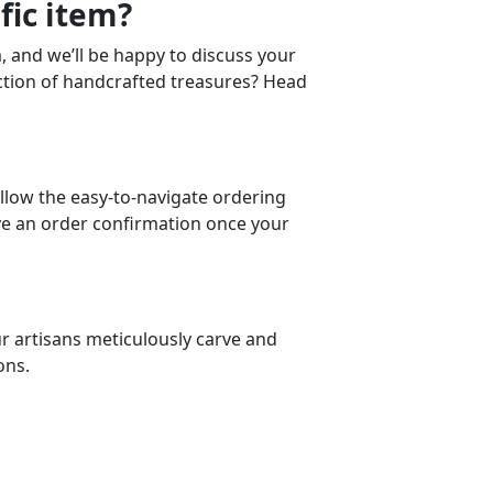
fic item?
m, and we’ll be happy to discuss your
ction of handcrafted treasures? Head
llow the easy-to-navigate ordering
eive an order confirmation once your
ur artisans meticulously carve and
ons.