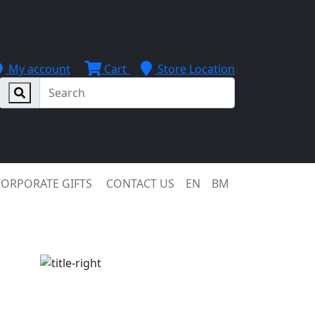
My account
Cart
Store Location
CORPORATE GIFTS
CONTACT US
EN
BM