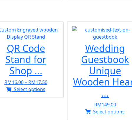
QR Code
Wedding
Stand for
Guestbook
Shop ...
Unique
Wooden Hear
Price
RM
16.00
–
RM
17.50
This
range:
Select options
...
product
RM16.00
has
through
RM
149.00
multiple
RM17.50
Thi
Select options
variants.
pr
The
ha
options