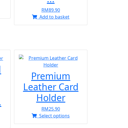
RM
89.90
s
Add to basket
oduct
s
tiple
iants.
e
ions
y
d
osen
Premium
Leather Card
oduct
Holder
.
ge
RM
25.90
This
Select options
product