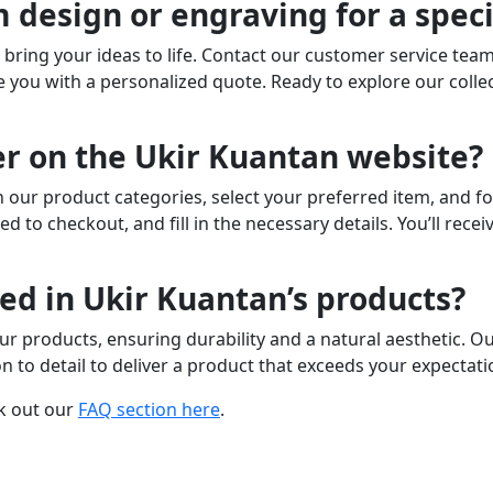
 design or engraving for a speci
to bring your ideas to life. Contact our customer service tea
you with a personalized quote. Ready to explore our colle
er on the Ukir Kuantan website?
 our product categories, select your preferred item, and fo
ed to checkout, and fill in the necessary details. You’ll rec
ed in Ukir Kuantan’s products?
ur products, ensuring durability and a natural aesthetic. O
n to detail to deliver a product that exceeds your expectati
k out our
FAQ section here
.