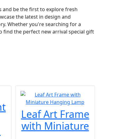
 and be the first to explore fresh
owcase the latest in design and
ry. Whether you're searching for a
find the perfect new arrival special gift
nt
Leaf Art Frame
with Miniature
.
...