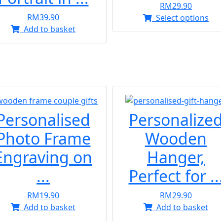
RM
29.90
RM
39.90
Thi
Select options
Add to basket
pr
ha
mul
var
Th
opt
ma
be
Personalised
Personalize
ch
Photo Frame
Wooden
on
the
Engraving on
Hanger,
pr
...
Perfect for ..
pa
RM
19.90
RM
29.90
Add to basket
Add to basket