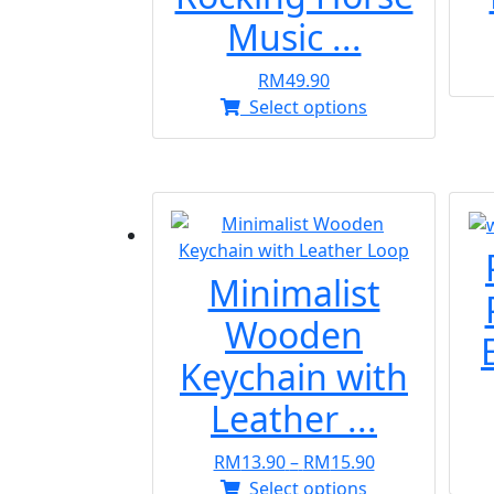
Music ...
RM
49.90
This
Select options
product
has
multiple
variants.
The
options
Minimalist
may
be
Wooden
chosen
Keychain with
on
the
Leather ...
product
page
Price
RM
13.90
–
RM
15.90
This
range:
Select options