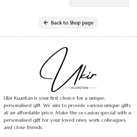
The
variant
options
The
may
option
Back to Shop page
be
may
chosen
be
on
chose
the
on
product
the
page
produ
page
Ukir Kuantan is your first choice for a unique,
personalised gift. We aim to provide various unique gifts
at an affordable price. Make the occasion special with a
personalised gift for your loved ones, work colleagues,
and close friends.