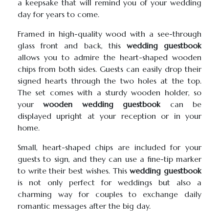
a keepsake that will remind you of your wedding
day for years to come.
Framed in high-quality wood with a see-through
glass front and back, this
wedding guestbook
allows you to admire the heart-shaped wooden
chips from both sides. Guests can easily drop their
signed hearts through the two holes at the top.
The set comes with a sturdy wooden holder, so
your
wooden wedding guestbook
can be
displayed upright at your reception or in your
home.
Small, heart-shaped chips are included for your
guests to sign, and they can use a fine-tip marker
to write their best wishes. This
wedding guestbook
is not only perfect for weddings but also a
charming way for couples to exchange daily
romantic messages after the big day.