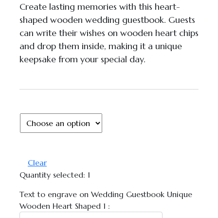
Create lasting memories with this heart-
shaped wooden wedding guestbook. Guests
can write their wishes on wooden heart chips
and drop them inside, making it a unique
keepsake from your special day.
Chat with Us
AI Agent
Clear
Quantity selected:
1
Hello! How can I assist you today?
Text to engrave on Wedding Guestbook Unique
Wooden Heart Shaped 1 :