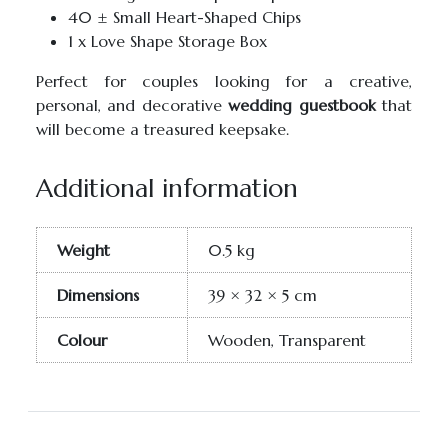
40 ± Small Heart-Shaped Chips
1 x Love Shape Storage Box
Perfect for couples looking for a creative,
personal, and decorative
wedding guestbook
that
will become a treasured keepsake.
Additional information
Weight
0.5 kg
Dimensions
39 × 32 × 5 cm
Colour
Wooden, Transparent