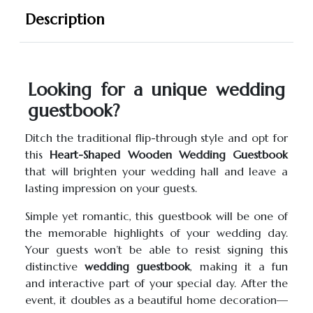
Description
Looking for a unique wedding
guestbook?
Ditch the traditional flip-through style and opt for
this
Heart-Shaped Wooden Wedding Guestbook
that will brighten your wedding hall and leave a
lasting impression on your guests.
Simple yet romantic, this guestbook will be one of
the memorable highlights of your wedding day.
Your guests won’t be able to resist signing this
distinctive
wedding guestbook
, making it a fun
and interactive part of your special day. After the
event, it doubles as a beautiful home decoration—