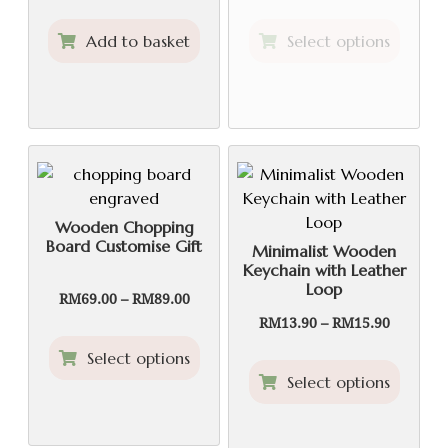
RM59.90
This
Add to basket
Select options
through
produ
RM99.90
has
multip
variant
The
option
may
be
Wooden Chopping
Board Customise Gift
chose
Minimalist Wooden
Keychain with Leather
on
Loop
the
Price
RM
69.00
–
RM
89.00
range:
produ
Price
RM
13.90
–
RM
15.90
RM69.00
range:
page
This
Select options
through
RM13.90
product
This
RM89.00
Select options
through
has
produ
RM15.90
multiple
has
variants.
multip