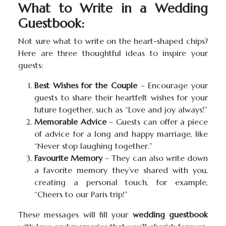
What to Write in a Wedding
Guestbook:
Not sure what to write on the heart-shaped chips?
Here are three thoughtful ideas to inspire your
guests:
Best Wishes for the Couple
– Encourage your
guests to share their heartfelt wishes for your
future together, such as “Love and joy always!”
Memorable Advice
– Guests can offer a piece
of advice for a long and happy marriage, like
“Never stop laughing together.”
Favourite Memory
– They can also write down
a favorite memory they’ve shared with you,
creating a personal touch, for example,
“Cheers to our Paris trip!”
These messages will fill your
wedding guestbook