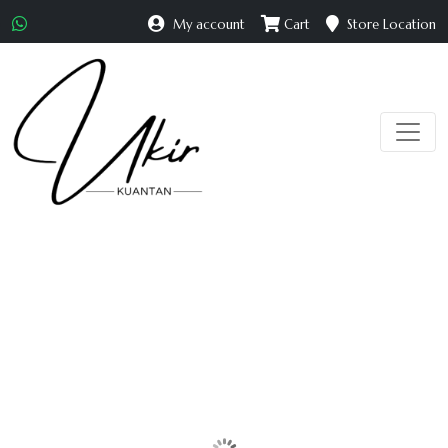
My account
Cart
Store Location