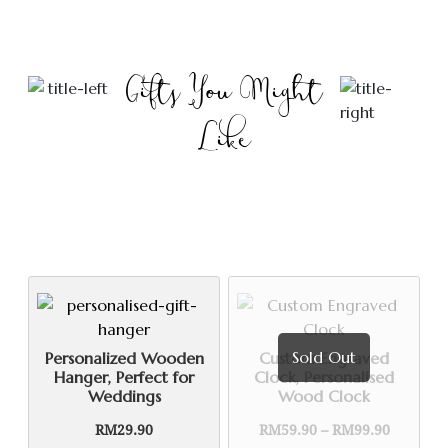
Gifts You Might
Like
Sold Out
Personalized Wooden
Custom Engraved
Hanger, Perfect for
Clock, Personalised
Weddings
Wood Clock
Price
RM
29.90
RM
59.90
–
RM
99.90
range: