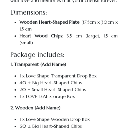
with love and memories that you’ll cherish forever.
Dimensions:
Wooden Heart-Shaped Plate
: 37.5cm x 30cm x
1.5 cm
Heart Wood Chips
: 3.5 cm (large), 1.5 cm
(small)
Package includes:
1. Transparent (Add Name)
1 x Love Shape Transparent Drop Box
40 ± Big Heart-Shaped Chips
20 ± Small Heart-Shaped Chips
1 x LOVE LEAF Storage Box
2. Wooden (Add Name)
1 x Love Shape Wooden Drop Box
60 ± Big Heart-Shaped Chips