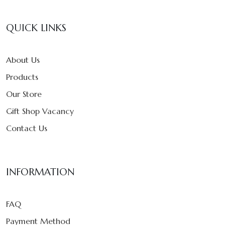
QUICK LINKS
About Us
Products
Our Store
Gift Shop Vacancy
Contact Us
INFORMATION
FAQ
Payment Method