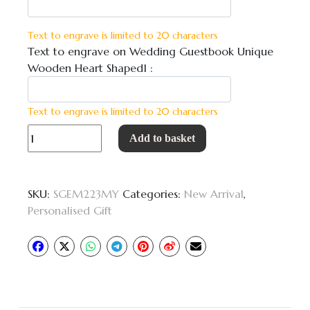
Text to engrave is limited to 20 characters
Text to engrave on Wedding Guestbook Unique
Wooden Heart Shaped1 :
Text to engrave is limited to 20 characters
Wedding
Add to basket
Guestbook
Unique
Wooden
SKU:
SGEM223MY
Categories:
New Arrival
,
Heart
Personalised Gift
Shaped
quantity