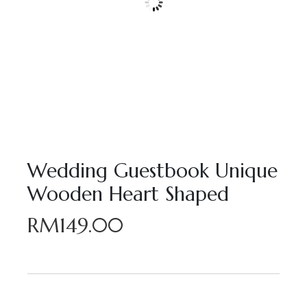
Wedding Guestbook Unique
Wooden Heart Shaped
RM
149.00